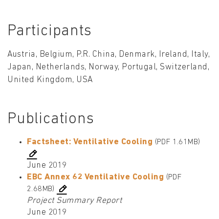
Participants
Austria, Belgium, P.R. China, Denmark, Ireland, Italy,
Japan, Netherlands, Norway, Portugal, Switzerland,
United Kingdom, USA
Publications
Factsheet: Ventilative Cooling
(PDF 1.61MB)
June 2019
EBC Annex 62 Ventilative Cooling
(PDF
2.68MB)
Project Summary Report
June 2019