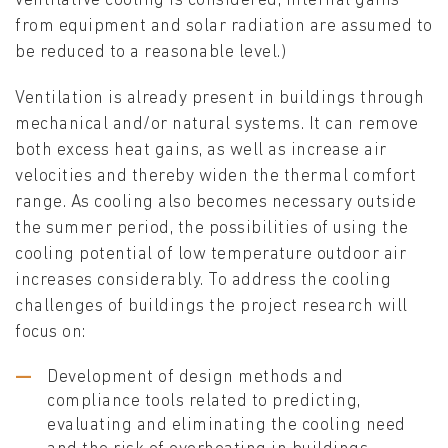
ventilative cooling is considered, internal gains
from equipment and solar radiation are assumed to
be reduced to a reasonable level.)
Ventilation is already present in buildings through
mechanical and/or natural systems. It can remove
both excess heat gains, as well as increase air
velocities and thereby widen the thermal comfort
range. As cooling also becomes necessary outside
the summer period, the possibilities of using the
cooling potential of low temperature outdoor air
increases considerably. To address the cooling
challenges of buildings the project research will
focus on:
Development of design methods and
compliance tools related to predicting,
evaluating and eliminating the cooling need