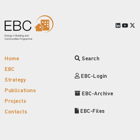
Home
Search
EBC
EBC-Login
Strategy
Publications
EBC-Archive
Projects
EBC-Files
Contacts