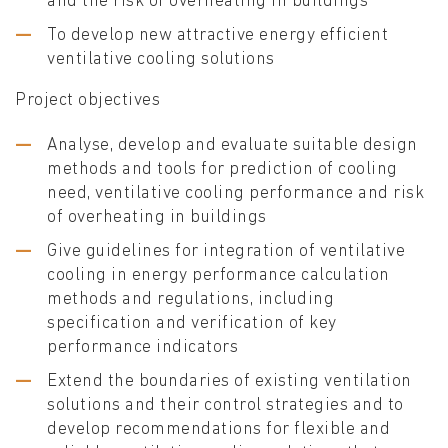
and the risk of overheating in buildings
To develop new attractive energy efficient
ventilative cooling solutions
Project objectives
Analyse, develop and evaluate suitable design
methods and tools for prediction of cooling
need, ventilative cooling performance and risk
of overheating in buildings
Give guidelines for integration of ventilative
cooling in energy performance calculation
methods and regulations, including
specification and verification of key
performance indicators
Extend the boundaries of existing ventilation
solutions and their control strategies and to
develop recommendations for flexible and