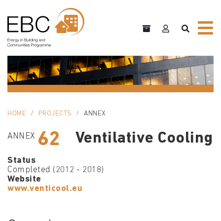
HOME
PROJECTS
ANNEX
62
Ventilative Cooling
ANNEX
Status
Completed (2012 - 2018)
Website
www.venticool.eu