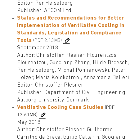
Editor: Per Heiselberg
Publisher: AECOM Ltd
Status and Recommendations for Better
Implementation of Ventilative Cooling in
Standards, Legislation and Compliance
Tools
(PDF 2.13MB)
September 2018
Author: Christoffer Plesner, Flourentzos
Flourentzou, Guoqiang Zhang, Hilde Breesch,
Per Heiselberg, Michal Pomianowski, Peter
Holzer, Maria Kolokotroni, Annamaria Belleri
Editor: Christoffer Plesner
Publisher: Department of Civil Engineering,
Aalborg University, Denmark
Ventilative Cooling Case Studies
(PDF
13.61MB)
May 2018
Author: Christoffer Plesner, Guilherme
Carrilho da Graca, Guilio Cattarin, Guoqiang