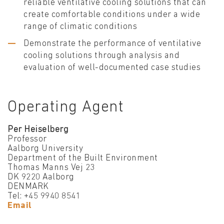
reliable ventilative cooling solutions that can
create comfortable conditions under a wide
range of climatic conditions
Demonstrate the performance of ventilative
cooling solutions through analysis and
evaluation of well-documented case studies
Operating Agent
Per Heiselberg
Professor
Aalborg University
Department of the Built Environment
Thomas Manns Vej 23
DK 9220 Aalborg
DENMARK
Tel: +45 9940 8541
Email