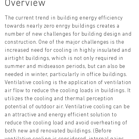
Overview
The current trend in building energy efficiency
towards nearly zero enrgy buildings creates a
number of new challenges for building design and
construction. One of the major challenges is the
increased need for cooling in highly insulated and
airtight buildings, which is not only required in
summer and midseason periods, but can also be
needed in winter, particularly in office buildings.
Ventilative cooling is the application of ventilation
air flow to reduce the cooling loads in buildings. It
utilizes the cooling and thermal perception
potential of outdoor air. Ventilative cooling can be
an attractive and energy efficient solution to
reduce the cooling load and avoid overheating of
both new and renovated buildings. (Before