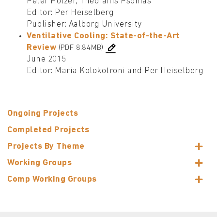
Peter Holzer, Theofanis Psomas
Editor: Per Heiselberg
Publisher: Aalborg University
Ventilative Cooling: State-of-the-Art
Review
(PDF 8.84MB)
June 2015
Editor: Maria Kolokotroni and Per Heiselberg
Ongoing Projects
Completed Projects
Projects By Theme
Working Groups
Comp Working Groups