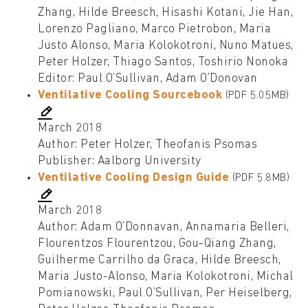
Zhang, Hilde Breesch, Hisashi Kotani, Jie Han,
Lorenzo Pagliano, Marco Pietrobon, Maria
Justo Alonso, Maria Kolokotroni, Nuno Matues,
Peter Holzer, Thiago Santos, Toshirio Nonoka
Editor: Paul O’Sullivan, Adam O’Donovan
Ventilative Cooling Sourcebook
(PDF 5.05MB)
March 2018
Author: Peter Holzer, Theofanis Psomas
Publisher: Aalborg University
Ventilative Cooling Design Guide
(PDF 5.8MB)
March 2018
Author: Adam O’Donnavan, Annamaria Belleri,
Flourentzos Flourentzou, Gou-Qiang Zhang,
Guilherme Carrilho da Graca, Hilde Breesch,
Maria Justo-Alonso, Maria Kolokotroni, Michal
Pomianowski, Paul O’Sullivan, Per Heiselberg,