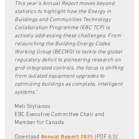
This year’s Annual Report moves beyond
statistics to highlight how the Energy in
Buildings and Communities Technology
Collaboration Programme (EBC TCP) is
actively addressing these challenges. From
relaunching the Building Energy Codes
Working Group (BECWG) to tackle the global
regulatory deficit to pioneering research on
grid-integrated controls, the focus is shifting
from isolated equipment upgrades to
optimizing buildings as complete, intelligent
systems.
"
Meli Stylianou
EBC Executive Committee Chair and
Member for Canada
Download
Annual Report 2025
(PDF 8.32