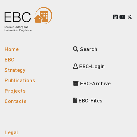
Home
Search
EBC
EBC-Login
Strategy
Publications
EBC-Archive
Projects
EBC-Files
Contacts
Legal