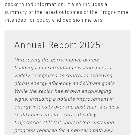
background information. It also includes a
summary of the latest outcomes of the Programme
intended for policy and decision makers.
Annual Report 2025
"Improving the performance of new
buildings and retrofitting existing ones is
widely recognized as central to achieving
global energy efficiency and climate goals.
While the sector has shown encouraging
signs, including a notable improvement in
energy intensity over the past year, a critical
reality gap remains: current policy
trajectories still fall short of the sustained
progress required for a net-zero pathway.