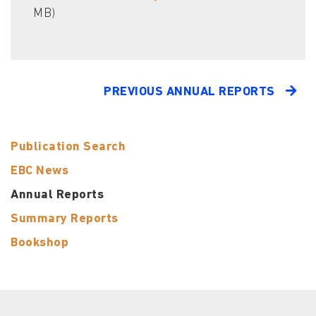
MB)
PREVIOUS ANNUAL REPORTS
Publication Search
EBC News
Annual Reports
Summary Reports
Bookshop