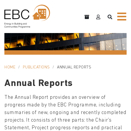
HOME
PUBLICATIONS
ANNUAL REPORTS
Annual Reports
The Annual Report provides an overview of
progress made by the EBC Programme, including
summaries of new, ongoing and recently completed
projects. It consists of three parts: the Chair's
Statement, Project progress reports and practical