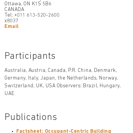
Ottawa, ON K1S 5B6
CANADA
Tel: +011 613-520-2600
x8037
Email
Participants
Australia, Austria, Canada, P.R. China, Denmark,
Germany, Italy, Japan, the Netherlands, Norway,
Switzerland, UK, USA Observers: Brazil, Hungary,
UAE
Publications
Factsheet: Occupant-Centric Building