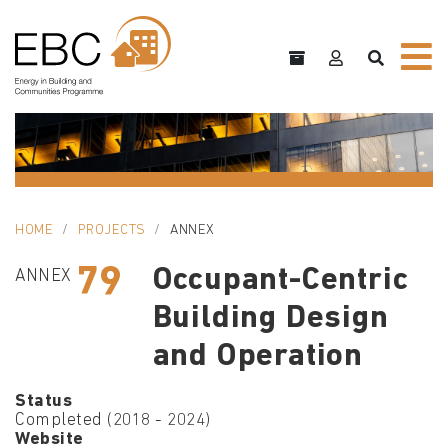
HOME
PROJECTS
ANNEX
79
Occupant-Centric
ANNEX
Building Design
and Operation
Status
Completed (2018 - 2024)
Website