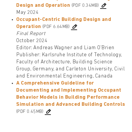
Design and Operation
(PDF 0.34MB)
May 2024
Occupant-Centric Building Design and
Operation
(PDF 6.64MB)
Final Report
October 2024
Editor: Andreas Wagner and Liam O’Brien
Publisher: Karlsruhe Institute of Technology,
Faculty of Architecture, Building Science
Group, Germany, and Carleton University, Civil
and Environmental Engineering, Canada
A Comprehensive Guideline for
Documenting and Implementing Occupant
Behavior Models in Building Performance
Simulation and Advanced Building Controls
(PDF 0.45MB)