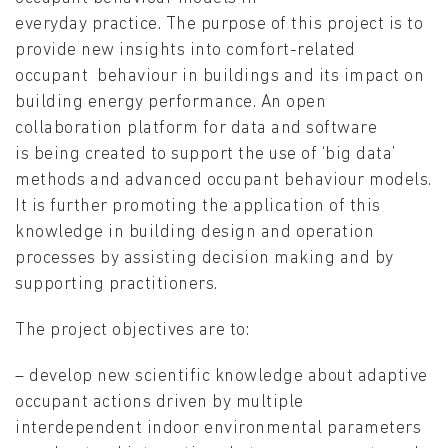
everyday practice. The purpose of this project is to
provide new insights into comfort-related
occupant behaviour in buildings and its impact on
building energy performance. An open
collaboration platform for data and software
is being created to support the use of ‘big data’
methods and advanced occupant behaviour models.
It is further promoting the application of this
knowledge in building design and operation
processes by assisting decision making and by
supporting practitioners.
The project objectives are to:
– develop new scientific knowledge about adaptive
occupant actions driven by multiple
interdependent indoor environmental parameters