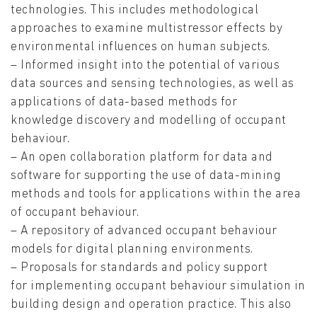
technologies. This includes methodological
approaches to examine multistressor effects by
environmental influences on human subjects.
– Informed insight into the potential of various
data sources and sensing technologies, as well as
applications of data-based methods for
knowledge discovery and modelling of occupant
behaviour.
– An open collaboration platform for data and
software for supporting the use of data-mining
methods and tools for applications within the area
of occupant behaviour.
– A repository of advanced occupant behaviour
models for digital planning environments.
– Proposals for standards and policy support
for implementing occupant behaviour simulation in
building design and operation practice. This also