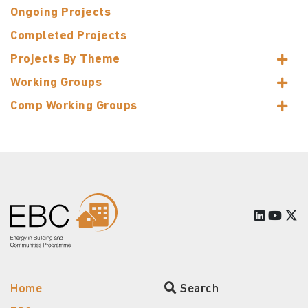
Ongoing Projects
Completed Projects
Projects By Theme
Working Groups
Comp Working Groups
Home
Search