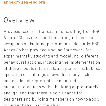
annex79.iea-ebc.org
Overview
Previous research (for example resulting from EBC
Annex 53) has identified the strong influence of
occupants on building performance. Recently, EBC
Annex 66 has provided a sound framework for
experimentally studying and modelling different
behavioural actions, including the implementation
of these models into simulation platforms. But, real
operation of buildings shows that many such
models do not represent the manifold
human interactions with a building appropriately
enough, and that there is no guidance for
designers and building managers on how to apply
occupant behaviour models in