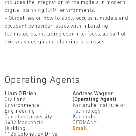
includes the integration of the models in modern
digital planning (BIM) environments.
– Guidelines on how to apply occupant models and
occupant behaviour issues within building
technologies, including user interfaces, as part of
everyday design and planning processes.
Operating Agents
Liam O’Brien
Andreas Wagner
Civil and
(Operating Agent)
Environmental
Karlsruhe Institute of
Engineering
Technology
Carleton University
Karlsruhe
3432 Mackenzie
GERMANY
Building
Email
1125 Colonel By Drive