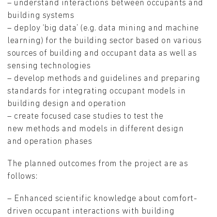
– understand interactions between occupants and
building systems
– deploy ‘big data’ (e.g. data mining and machine
learning) for the building sector based on various
sources of building and occupant data as well as
sensing technologies
– develop methods and guidelines and preparing
standards for integrating occupant models in
building design and operation
– create focused case studies to test the
new methods and models in different design
and operation phases
The planned outcomes from the project are as
follows:
– Enhanced scientific knowledge about comfort-
driven occupant interactions with building