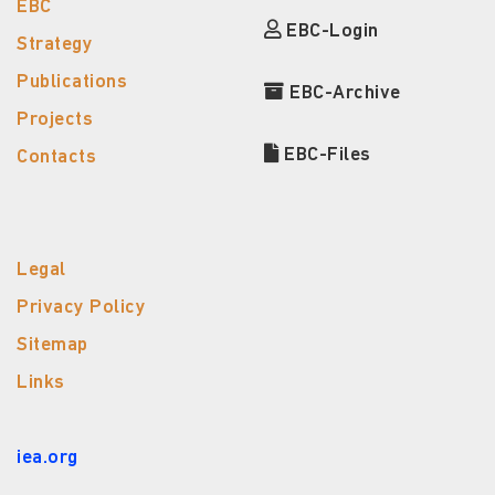
EBC
EBC-Login
Strategy
Publications
EBC-Archive
Projects
EBC-Files
Contacts
Legal
Privacy Policy
Sitemap
Links
iea.org