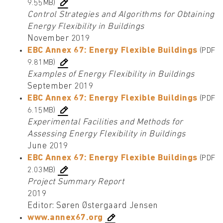
9.55MB)
Control Strategies and Algorithms for Obtaining
Energy Flexibility in Buildings
November 2019
EBC Annex 67: Energy Flexible Buildings
(PDF
9.81MB)
Examples of Energy Flexibility in Buildings
September 2019
EBC Annex 67: Energy Flexible Buildings
(PDF
6.15MB)
Experimental Facilities and Methods for
Assessing Energy Flexibility in Buildings
June 2019
EBC Annex 67: Energy Flexible Buildings
(PDF
2.03MB)
Project Summary Report
2019
Editor: Søren Østergaard Jensen
www.annex67.org