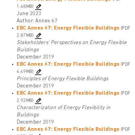
1.48MB)
June 2023
Author: Annex 67
EBC Annex 67: Energy Flexible Buildings
(PDF
2.87MB)
Stakeholders' Perspectives on Energy Flexible
Buildings
December 2019
EBC Annex 67: Energy Flexible Buildings
(PDF
4.49MB)
Principles of Energy Flexible Buildings
December 2019
EBC Annex 67: Energy Flexible Buildings
(PDF
2.92MB)
Characterization of Energy Flexibility in
Buildings
December 2019
EBC Annex 67: Energy Flexible Buildings
(PDF