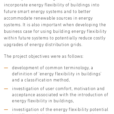
incorporate energy flexibility of buildings into
future smart energy systems and to better
accommodate renewable sources in energy
systems. It is also important when developing the
business case for using building energy flexibility
within future systems to potentially reduce costly
upgrades of energy distribution grids.
The project objectives were as follows:
development of common terminology, a
definition of ‘energy flexibility in buildings’
and a classification method,
investigation of user comfort, motivation and
acceptance associated with the introduction of
energy flexibility in buildings,
investigation of the energy flexibility potential