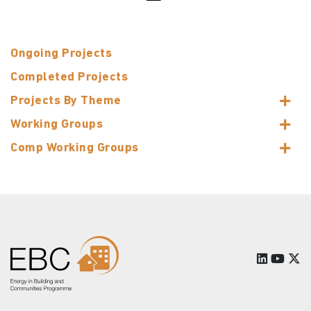
Ongoing Projects
Completed Projects
Projects By Theme
Working Groups
Comp Working Groups