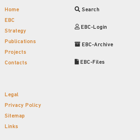
Home
Search
EBC
EBC-Login
Strategy
Publications
EBC-Archive
Projects
EBC-Files
Contacts
Legal
Privacy Policy
Sitemap
Links