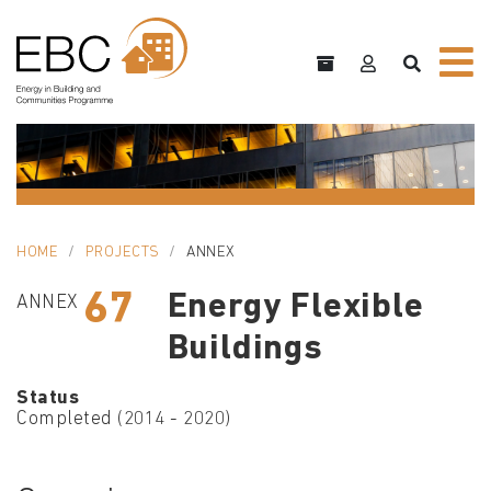
HOME
PROJECTS
ANNEX
67
Energy Flexible
ANNEX
Buildings
Status
Completed (2014 - 2020)