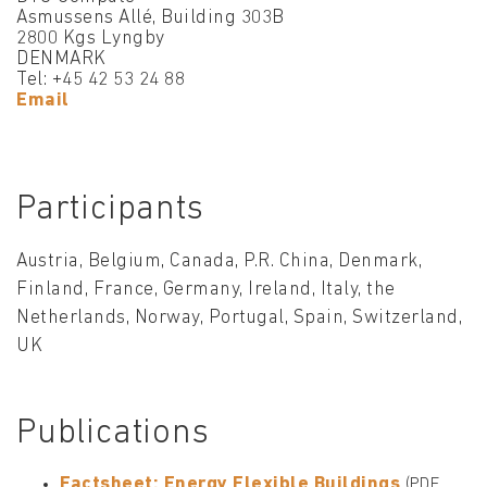
Asmussens Allé, Building 303B
2800 Kgs Lyngby
DENMARK
Tel: +45 42 53 24 88
Email
Participants
Austria, Belgium, Canada, P.R. China, Denmark,
Finland, France, Germany, Ireland, Italy, the
Netherlands, Norway, Portugal, Spain, Switzerland,
UK
Publications
Factsheet: Energy Flexible Buildings
(PDF