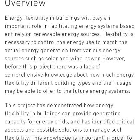
Overview
Energy flexibility in buildings will play an
important role in facilitating energy systems based
entirely on renewable energy sources. Flexibility is
necessary to control the energy use to match the
actual energy generation from various energy
sources such as solar and wind power. However,
before this project there was a lack of
comprehensive knowledge about how much energy
flexibility different building types and their usage
may be able to offer to the future energy systems.
This project has demonstrated how energy
flexibility in buildings can provide generating
capacity for energy grids, and has identifed critical
aspects and possible solutions to manage such
flexibility. This knowledge is important in order to