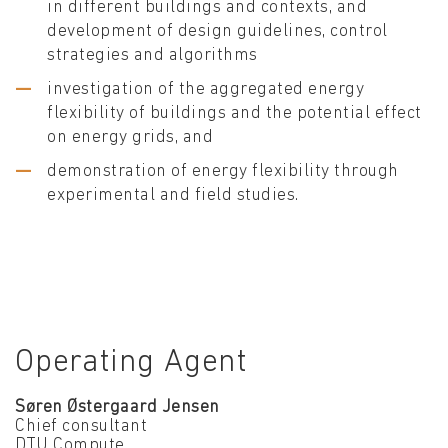
in different buildings and contexts, and
development of design guidelines, control
strategies and algorithms
investigation of the aggregated energy
flexibility of buildings and the potential effect
on energy grids, and
demonstration of energy flexibility through
experimental and field studies.
Operating Agent
Søren Østergaard Jensen
Chief consultant
DTU Compute