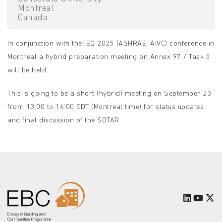
Montreal
Canada
In conjunction with the IEQ 2025 (ASHRAE, AIVC) conference in
Montreal a hybrid preparation meeting on Annex 97 / Task 5
will be held.
This is going to be a short (hybrid) meeting on September 23
from 13:00 to 16:00 EDT (Montreal time) for status updates
and final discussion of the SOTAR.