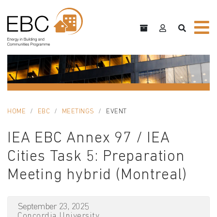
HOME
EBC
MEETINGS
EVENT
IEA EBC Annex 97 / IEA
Cities Task 5: Preparation
Meeting hybrid (Montreal)
September 23, 2025
Concordia University