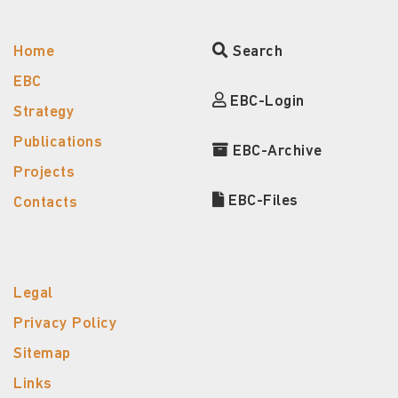
Home
Search
EBC
EBC-Login
Strategy
Publications
EBC-Archive
Projects
EBC-Files
Contacts
Legal
Privacy Policy
Sitemap
Links