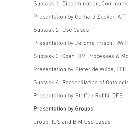
Subtask 1: Dissemination, Communic
Presentation by Gerhard Zucker, AIT
Subtask 2: Use Cases
Presentation by Jerome Frisch, RW
Subtask 3: Open BIM Processes & Mo
Presentation by Pieter de Wilde, LTH
Subtask 4: Reconciliation of Ontol
Presentation by Steffen Robbi, DFS
Presentation by Groups
Group: IDS and BIM Use Cases