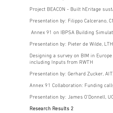
Project BEACON - Built hEritage sus
Presentation by: Filippo Calcerano, 
Annex 91 on IBPSA Building Simulat
Presentation by: Pieter de Wilde, LT
Designing a survey on BIM in Europ
including Inputs from RWTH
Presentation by: Gerhard Zucker, AI
Annex 91 Collaboration: Funding cal
Presentation by: James O'Donnell, 
Research Results 2