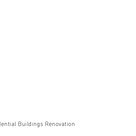
ential Buildings Renovation