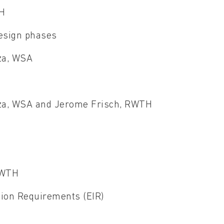
TH
design phases
uza, WSA
ouza, WSA and Jerome Frisch, RWTH
RWTH
tion Requirements (EIR)
T