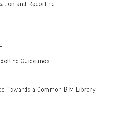
ation and Reporting
TH
delling Guidelines
ogies Towards a Common BIM Library