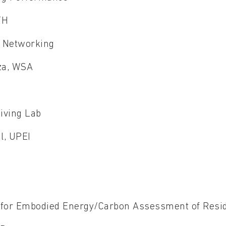
WTH
x Networking
uza, WSA
iving Lab
al, UPEI
U
 for Embodied Energy/Carbon Assessment of Resid