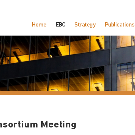
Home
EBC
Strategy
Publications
nsortium Meeting