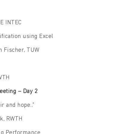
AEE INTEC
ification using Excel
on Fischer, TUW
 RWTH
eeting – Day 2
ir and hope.."
eck, RWTH
ing Performance