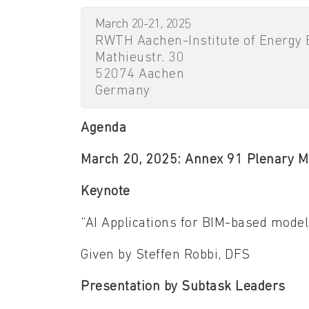
March 20-21, 2025
RWTH Aachen-Institute of Energy E
Mathieustr. 30
52074 Aachen
Germany
Agenda
March 20, 2025: Annex 91 Plenary M
Keynote
“AI Applications for BIM-based model
Given by Steffen Robbi, DFS
Presentation by Subtask Leaders