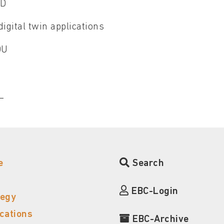
CD
igital twin applications
SDU
CL
e
Search
EBC-Login
tegy
ications
EBC-Archive