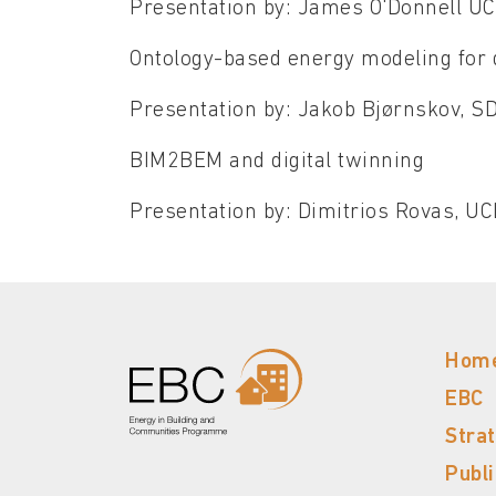
Presentation by: James O'Donnell U
Ontology-based energy modeling for d
Presentation by: Jakob Bjørnskov, 
BIM2BEM and digital twinning
Presentation by: Dimitrios Rovas, U
Hom
EBC
Stra
Publ