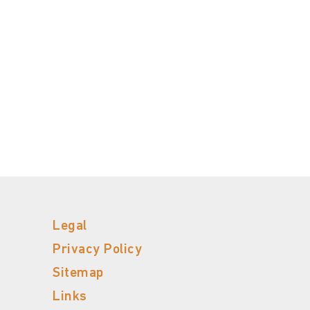
Legal
Privacy Policy
Sitemap
Links