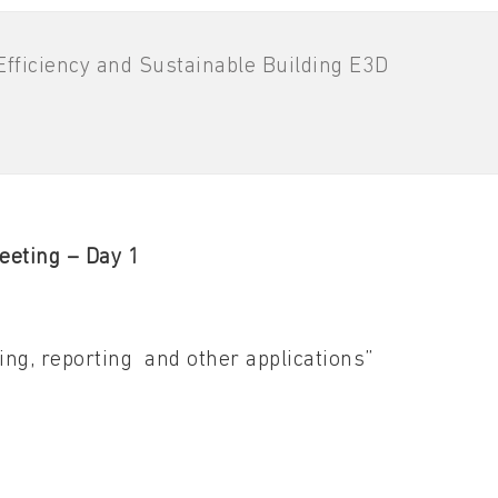
fficiency and Sustainable Building E3D
eeting – Day 1
ing, reporting and other applications”