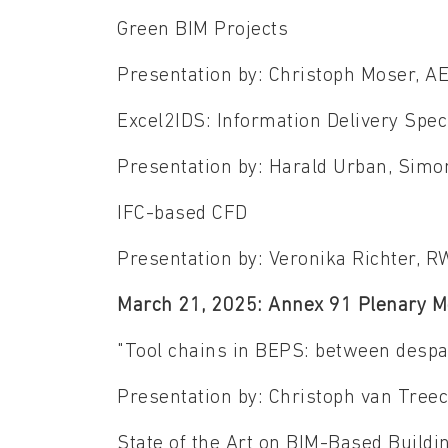
Green BIM Projects
Presentation by: Christoph Moser, 
Excel2IDS: Information Delivery Spec
Presentation by: Harald Urban, Sim
IFC-based CFD
Presentation by: Veronika Richter,
March 21, 2025: Annex 91 Plenary M
"Tool chains in BEPS: between despa
Presentation by: Christoph van Tre
State of the Art on BIM-Based Build