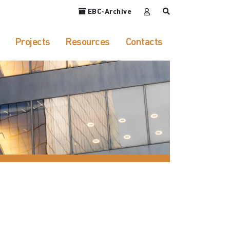
EBC-Archive
Projects
Resources
Contacts