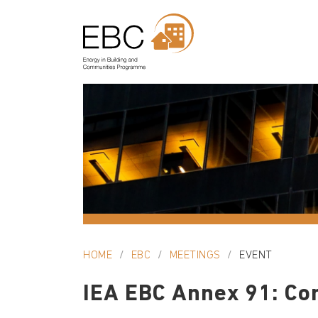
HOME
EBC
MEETINGS
EVENT
IEA EBC Annex 91: Co