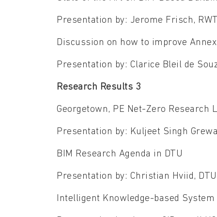
Presentation by: Jerome Frisch, R
Discussion on how to improve Anne
Presentation by: Clarice Bleil de So
Research Results 3
Georgetown, PE Net-Zero Research L
Presentation by: Kuljeet Singh Grew
BIM Research Agenda in DTU
Presentation by: Christian Hviid, DT
Intelligent Knowledge-based System