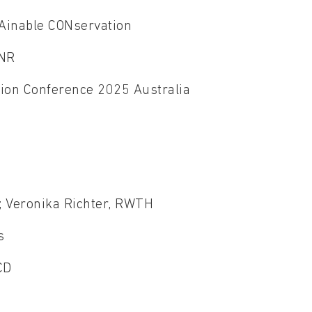
tAinable CONservation
CNR
ion Conference 2025 Australia
H
e
T; Veronika Richter, RWTH
ls
UCD