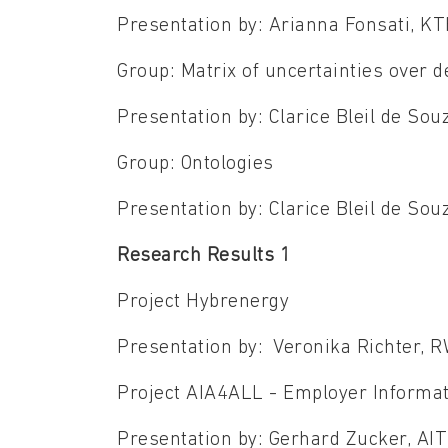
Presentation by: Arianna Fonsati, K
Group: Matrix of uncertainties over 
Presentation by: Clarice Bleil de So
Group: Ontologies
Presentation by: Clarice Bleil de S
Research Results 1
Project Hybrenergy
Presentation by: Veronika Richter, 
Project AIA4ALL - Employer Informa
Presentation by: Gerhard Zucker, AI