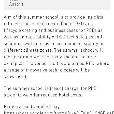
Austria
Aim of this summer school is to provide insights
into technoeconomic modelling of PEDs, on
lifecycle costing and business cases for PEDs as
well as on replicability of PED technologies and
solutions, with a focus on economic feasibility in
different climate zones. The summer school will
include group works elaborating on concrete
examples. The venue itself is a planned PED, where
a range of innovative technologies will be
showcased.
The summer school is free of charge, for PhD
students we offer reduced hotel costs.
Registration by mid of may:
https://docs.google.com/forms/d/e/1FAIpQLSdGEm