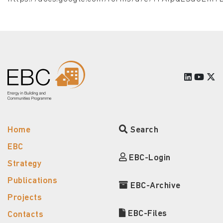
Home
Search
EBC
EBC-Login
Strategy
Publications
EBC-Archive
Projects
EBC-Files
Contacts