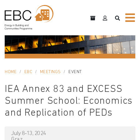
HOME
EBC
MEETINGS
EVENT
IEA Annex 83 and EXCESS
Summer School: Economics
and Replication of PEDs
July 8-13, 2024
Graz