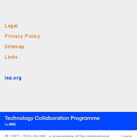
Legal
Privacy Policy
Sitemap
Links
iea.org
© 1997 - 2026 IEA EBC, a programme of the International
Login