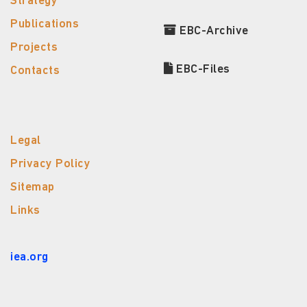
Strategy
Publications
EBC-Archive
Projects
EBC-Files
Contacts
Legal
Privacy Policy
Sitemap
Links
iea.org