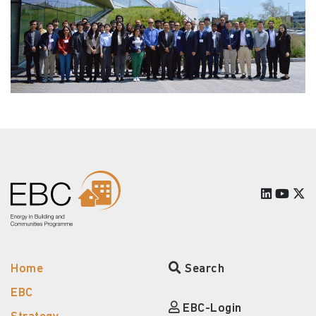
Home
Search
EBC
EBC-Login