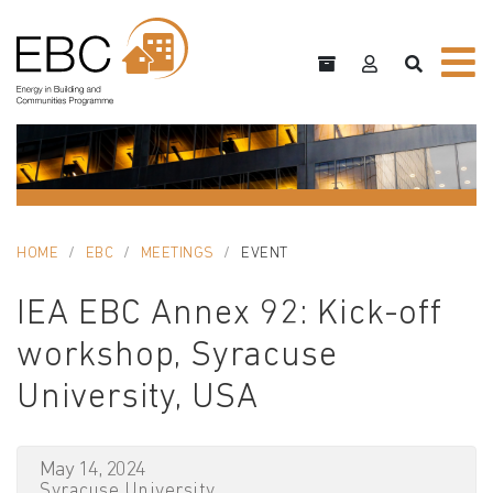
HOME
EBC
MEETINGS
EVENT
IEA EBC Annex 92: Kick-off
workshop, Syracuse
University, USA
May 14, 2024
Syracuse University