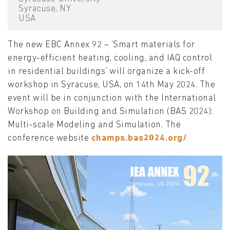
Syracuse, NY
USA
The new EBC Annex 92 – ‘Smart materials for
energy-efficient heating, cooling, and IAQ control
in residential buildings’ will organize a kick-off
workshop in Syracuse, USA, on 14th May 2024. The
event will be in conjunction with the International
Workshop on Building and Simulation (BAS 2024):
Multi-scale Modeling and Simulation. The
conference website
champs.bas2024.org/