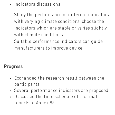
Indicators discussions
Study the performance of different indicators
with varying climate conditions, choose the
indicators which are stable or varies slightly
with climate conditions.
Suitable performance indicators can guide
manufacturers to improve device.
Progress
Exchanged the research result between the
participants.
Several performance indicators are proposed.
Discussed the time schedule of the final
reports of Annex 85.