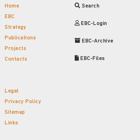
Home
Search
EBC
EBC-Login
Strategy
Publications
EBC-Archive
Projects
EBC-Files
Contacts
Legal
Privacy Policy
Sitemap
Links