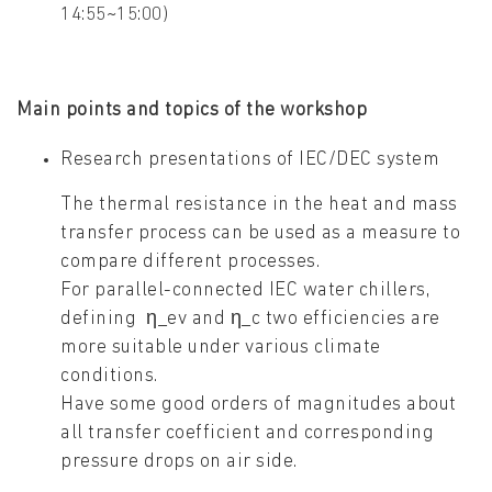
14:55~15:00)
Main points and topics of the workshop
Research presentations of IEC/DEC system
The thermal resistance in the heat and mass
transfer process can be used as a measure to
compare different processes.
For parallel-connected IEC water chillers,
defining η_ev and η_c two efficiencies are
more suitable under various climate
conditions.
Have some good orders of magnitudes about
all transfer coefficient and corresponding
pressure drops on air side.