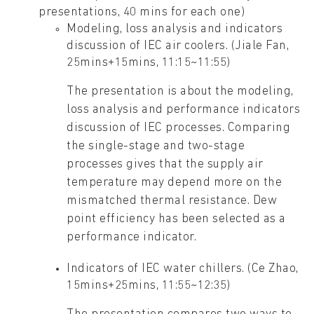
presentations, 40 mins for each one)
Modeling, loss analysis and indicators
discussion of IEC air coolers. (Jiale Fan,
25mins+15mins, 11:15~11:55)
The presentation is about the modeling,
loss analysis and performance indicators
discussion of IEC processes. Comparing
the single-stage and two-stage
processes gives that the supply air
temperature may depend more on the
mismatched thermal resistance. Dew
point efficiency has been selected as a
performance indicator.
Indicators of IEC water chillers. (Ce Zhao,
15mins+25mins, 11:55~12:35)