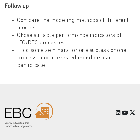
Follow up
Compare the modeling methods of different
models.
Chose suitable performance indicators of
IEC/DEC processes.
Hold some seminars for one subtask or one
process, and interested members can
participate.