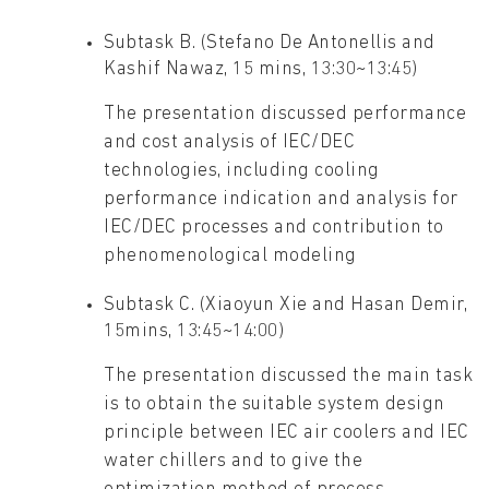
Subtask B. (Stefano De Antonellis and
Kashif Nawaz, 15 mins, 13:30~13:45)
The presentation discussed performance
and cost analysis of IEC/DEC
technologies, including cooling
performance indication and analysis for
IEC/DEC processes and contribution to
phenomenological modeling
Subtask C. (Xiaoyun Xie and Hasan Demir,
15mins, 13:45~14:00)
The presentation discussed the main task
is to obtain the suitable system design
principle between IEC air coolers and IEC
water chillers and to give the