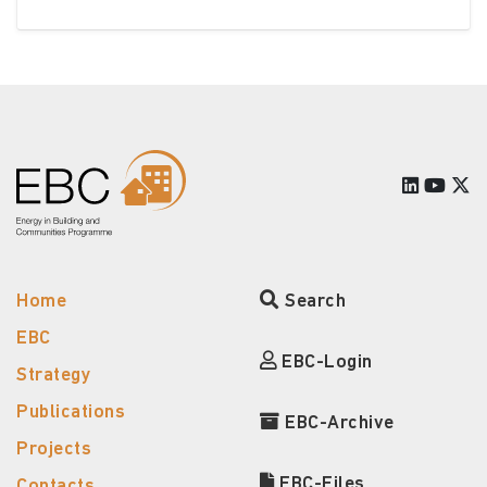
Home
Search
EBC
EBC-Login
Strategy
Publications
EBC-Archive
Projects
EBC-Files
Contacts