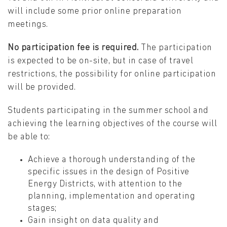
will include some prior online preparation
meetings.
No participation fee is required.
The participation
is expected to be on-site, but in case of travel
restrictions, the possibility for online participation
will be provided.
Students participating in the summer school and
achieving the learning objectives of the course will
be able to:
Achieve a thorough understanding of the
specific issues in the design of Positive
Energy Districts, with attention to the
planning, implementation and operating
stages;
Gain insight on data quality and