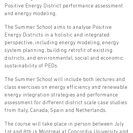
Positive Energy District performance assessment
and energy modeling.
The Summer School aims to analyse Positive
Energy Districts in a holistic and integrated
perspective, including energy modeling, energy
system planning, building retrofit of existing
districts, and environmental, social and economic
sustainability of PEDs.
The Summer School will include both lectures and
class exercises on energy efficiency and renewable
energy integration strategies and performance
assessment for different district scale case studies
from Italy, Canada, Spain and Netherlands.
The course will take place in person between July
1st and 8th in Montreal at Concordia University and