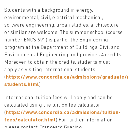
Students with a background in energy,
environmental, civil, electrical mechanical,
software engineering, urban studies, architecture
or similar are welcome. The summer school (course
number ENCS 691) is part of the Engineering
program at the Department of Buildings, Civil and
Environmental Engineering and provides 4 credits.
Moreover, to obtain the credits, students must
apply as visiting international students
(
https://www.concordia.ca/admissions/graduate/r
students.html
).
International tuition fees will apply and can be
calculated using the tuition fee calculator
(
https://www.concordia.ca/admissions/tuition-
fees/calculator.html
) For further information
please contact Francesco Guarino