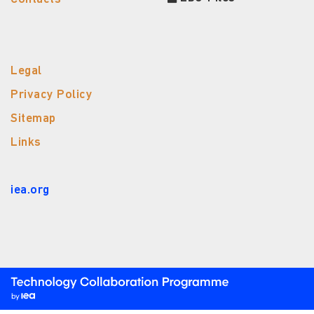
Legal
Privacy Policy
Sitemap
Links
iea.org