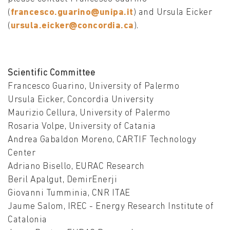
(
francesco.guarino@unipa.it
) and Ursula Eicker
(
ursula.eicker@concordia.ca
).
Scientific Committee
Francesco Guarino, University of Palermo
Ursula Eicker, Concordia University
Maurizio Cellura, University of Palermo
Rosaria Volpe, University of Catania
Andrea Gabaldon Moreno, CARTIF Technology
Center
Adriano Bisello, EURAC Research
Beril Apalgut, DemirEnerji
Giovanni Tumminia, CNR ITAE
Jaume Salom, IREC - Energy Research Institute of
Catalonia