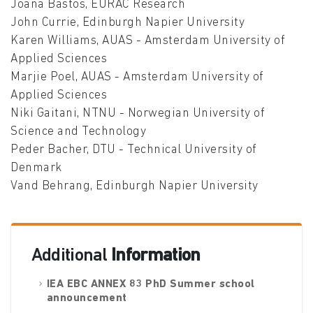
Joana Bastos, EURAC Research
John Currie, Edinburgh Napier University
Karen Williams, AUAS - Amsterdam University of
Applied Sciences
Marjie Poel, AUAS - Amsterdam University of
Applied Sciences
Niki Gaitani, NTNU - Norwegian University of
Science and Technology
Peder Bacher, DTU - Technical University of
Denmark
Vand Behrang, Edinburgh Napier University
Additional
Information
IEA EBC ANNEX 83 PhD Summer school
announcement