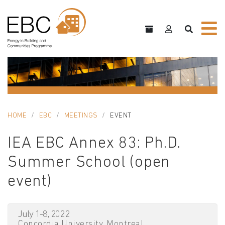
HOME
EBC
MEETINGS
EVENT
IEA EBC Annex 83: Ph.D.
Summer School (open
event)
July 1-8, 2022
Concordia University, Montreal