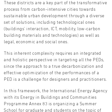
These districts are a key part of the transformative
process from carbon-intensive cities towards
sustainable urban development through a diverse
set of solutions, including technological ones
(buildings’ interaction, ICT, mobility, low-carbon
building materials and technologies) as well as
legal, economic and social ones.
This inherent complexity requires an integrated
and holistic perspective in targeting all the PEDs,
since the approach to a true decarbonization and
effective optimization of the performances of a
PED is a challenge for designers and practitioners.
In this framework, the International Energy Agency
with its Energy in Buildings and Communities
Programme Annex 83 is organizing a Summer
School for graduate and students on the topic of