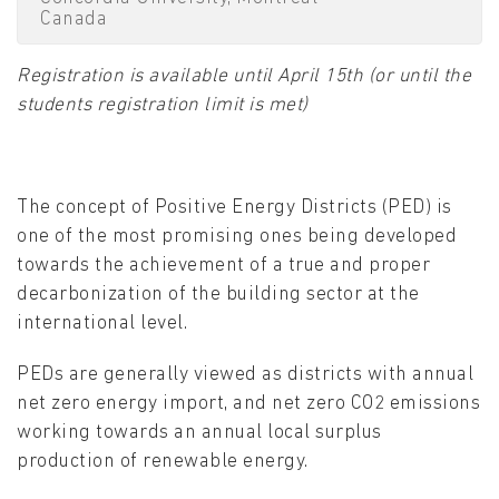
Canada
Registration is available until April 15th (or until the
students registration limit is met)
The concept of Positive Energy Districts (PED) is
one of the most promising ones being developed
towards the achievement of a true and proper
decarbonization of the building sector at the
international level.
PEDs are generally viewed as districts with annual
net zero energy import, and net zero CO2 emissions
working towards an annual local surplus
production of renewable energy.