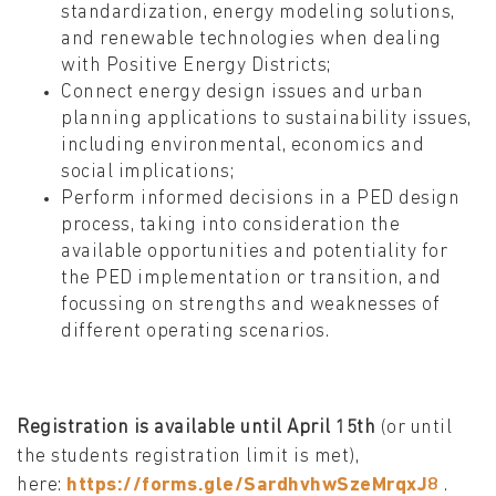
standardization, energy modeling solutions,
and renewable technologies when dealing
with Positive Energy Districts;
Connect energy design issues and urban
planning applications to sustainability issues,
including environmental, economics and
social implications;
Perform informed decisions in a PED design
process, taking into consideration the
available opportunities and potentiality for
the PED implementation or transition, and
focussing on strengths and weaknesses of
different operating scenarios.
Registration is available until April 15th
(or until
the students registration limit is met),
here:
https://forms.gle/SardhvhwSzeMrqxJ8
.