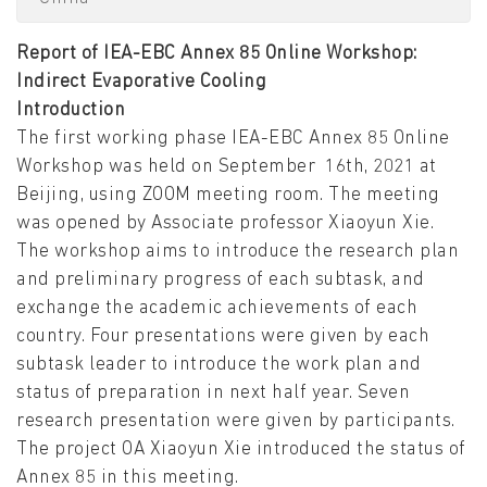
Report of IEA-EBC Annex 85 Online Workshop:
Indirect Evaporative Cooling
Introduction
The first working phase IEA-EBC Annex 85 Online
Workshop was held on September 16th, 2021 at
Beijing, using ZOOM meeting room. The meeting
was opened by Associate professor Xiaoyun Xie.
The workshop aims to introduce the research plan
and preliminary progress of each subtask, and
exchange the academic achievements of each
country. Four presentations were given by each
subtask leader to introduce the work plan and
status of preparation in next half year. Seven
research presentation were given by participants.
The project OA Xiaoyun Xie introduced the status of
Annex 85 in this meeting.