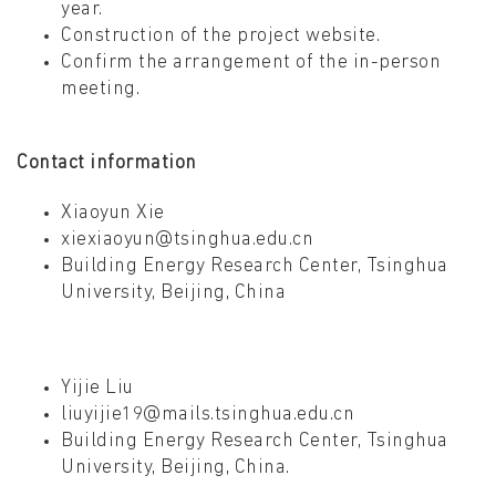
year.
Construction of the project website.
Confirm the arrangement of the in-person
meeting.
Contact information
Xiaoyun Xie
xiexiaoyun@tsinghua.edu.cn
Building Energy Research Center, Tsinghua
University, Beijing, China
Yijie Liu
liuyijie19@mails.tsinghua.edu.cn
Building Energy Research Center, Tsinghua
University, Beijing, China.