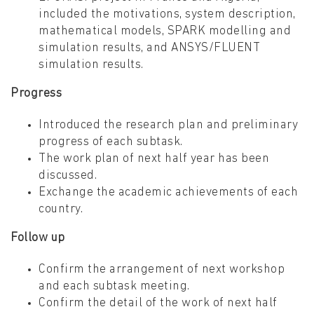
included the motivations, system description,
mathematical models, SPARK modelling and
simulation results, and ANSYS/FLUENT
simulation results.
Progress
Introduced the research plan and preliminary
progress of each subtask.
The work plan of next half year has been
discussed.
Exchange the academic achievements of each
country.
Follow up
Confirm the arrangement of next workshop
and each subtask meeting.
Confirm the detail of the work of next half