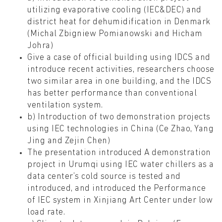
utilizing evaporative cooling (IEC&DEC) and
district heat for dehumidification in Denmark
(Michal Zbigniew Pomianowski and Hicham
Johra)
Give a case of official building using IDCS and
introduce recent activities, researchers choose
two similar area in one building, and the IDCS
has better performance than conventional
ventilation system.
b) Introduction of two demonstration projects
using IEC technologies in China (Ce Zhao, Yang
Jing and Zejin Chen)
The presentation introduced A demonstration
project in Urumqi using IEC water chillers as a
data center’s cold source is tested and
introduced, and introduced the Performance
of IEC system in Xinjiang Art Center under low
load rate.