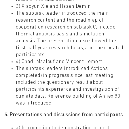
3) Xiaoyun Xie and Hasan Demir,
The subtask leader introduced the main
research content and the road map of
cooperation research on subtask C, include
thermal analysis basis and simulation
analysis. The presentation also showed the
first half year research focus, and the updated
participants.
4) Chadi Maalouf and Vincent Lemort
The subtask leaders introduced Actions
completed/in progress since last meeting,
included the questionary result about
participants experience and investigation of
climate data. Reference building of Annex 80
was introduced.
5. Presentations and discussions from participants
a) Introduction to demonstration project