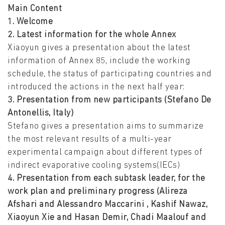
Main Content
1. Welcome
2. Latest information for the whole Annex
Xiaoyun gives a presentation about the latest
information of Annex 85, include the working
schedule, the status of participating countries and
introduced the actions in the next half year:
3. Presentation from new participants (Stefano De
Antonellis, Italy)
Stefano gives a presentation aims to summarize
the most relevant results of a multi-year
experimental campaign about different types of
indirect evaporative cooling systems(IECs)
4. Presentation from each subtask leader, for the
work plan and preliminary progress (Alireza
Afshari and Alessandro Maccarini , Kashif Nawaz,
Xiaoyun Xie and Hasan Demir, Chadi Maalouf and