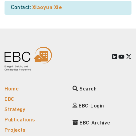
Contact:
Xiaoyun Xie
Home
Search
EBC
EBC-Login
Strategy
Publications
EBC-Archive
Projects