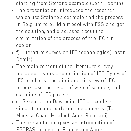
starting from Stefano example (Jean Lebrun)
The presentation introduced the research
which use Stefano’s example and the process
in Belgium to build a model with ESS, and get
the solution, and discussed about the
optimization of the process of the IEC air
cooler.
f) Literature survey on IEC technologies(Hasan
Demir)
The main content of the literature survey
included history and definition of IEC, Types of
IEC products, and bibliometric view of IEC
papers, use the result of web of science, and
examine of IEC papers.
g) Research on Dew point IEC air coolers:
simulation and performance analysis. (Tala
Moussa, Chadi Maalouf, Amel Boudjabi)
The presentation gives an introduction of
EPORASI project in France and Algeria,