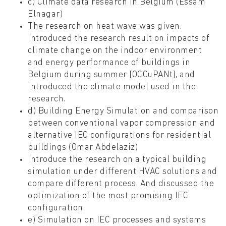
c) Climate data research in Belgium (Essam
Elnagar)
The research on heat wave was given.
Introduced the research result on impacts of
climate change on the indoor environment
and energy performance of buildings in
Belgium during summer [OCCuPANt], and
introduced the climate model used in the
research.
d) Building Energy Simulation and comparison
between conventional vapor compression and
alternative IEC configurations for residential
buildings (Omar Abdelaziz)
Introduce the research on a typical building
simulation under different HVAC solutions and
compare different process. And discussed the
optimization of the most promising IEC
configuration.
e) Simulation on IEC processes and systems