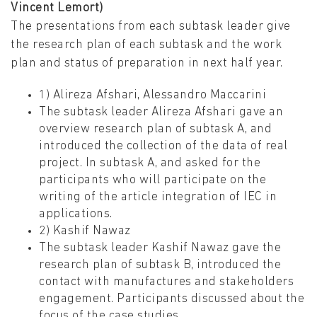
Vincent Lemort)
The presentations from each subtask leader give
the research plan of each subtask and the work
plan and status of preparation in next half year.
1) Alireza Afshari, Alessandro Maccarini
The subtask leader Alireza Afshari gave an
overview research plan of subtask A, and
introduced the collection of the data of real
project. In subtask A, and asked for the
participants who will participate on the
writing of the article integration of IEC in
applications.
2) Kashif Nawaz
The subtask leader Kashif Nawaz gave the
research plan of subtask B, introduced the
contact with manufactures and stakeholders
engagement. Participants discussed about the
focus of the case studies.