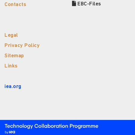
EBC-Files
Contacts
Legal
Privacy Policy
Sitemap
Links
iea.org