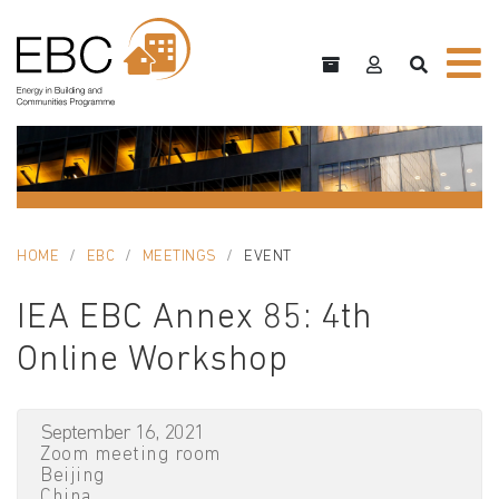
HOME
EBC
MEETINGS
EVENT
IEA EBC Annex 85: 4th
Online Workshop
September 16, 2021
Zoom meeting room
Beijing
China