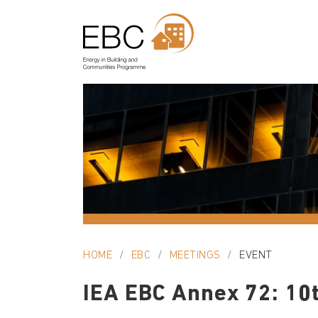
HOME
EBC
MEETINGS
EVENT
IEA EBC Annex 72: 10