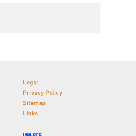
Legal
Privacy Policy
Sitemap
Links
iea.org