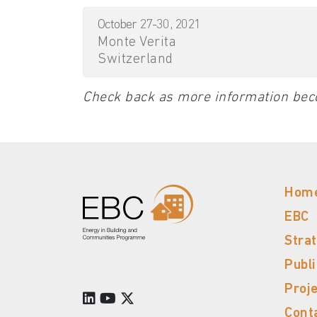
October 27-30, 2021
Monte Verita
Switzerland
Check back as more information bec
Hom
EBC
Stra
Publ
Proj
Cont