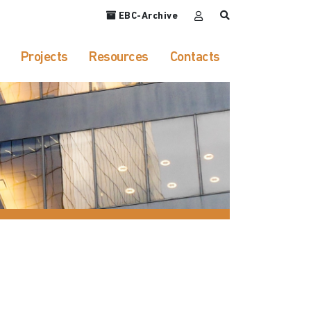
EBC-Archive
Projects
Resources
Contacts