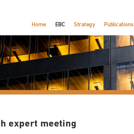
Home
EBC
Strategy
Publications
th expert meeting