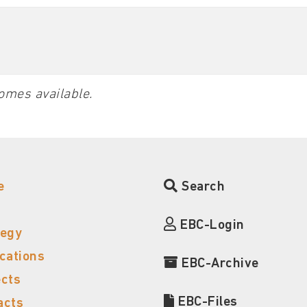
omes available.
e
Search
EBC-Login
tegy
ications
EBC-Archive
ects
EBC-Files
acts