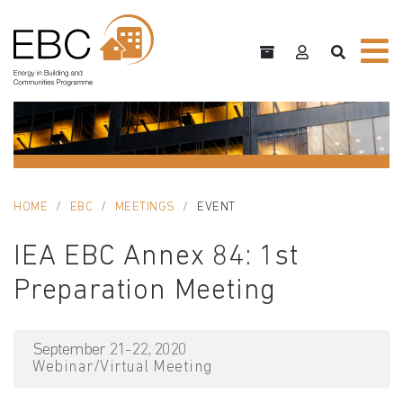
HOME
EBC
MEETINGS
EVENT
IEA EBC Annex 84: 1st
Preparation Meeting
September 21-22, 2020
Webinar/Virtual Meeting