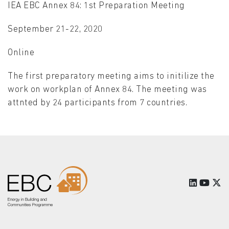
IEA EBC Annex 84: 1st Preparation Meeting
September 21-22, 2020
Online
The first preparatory meeting aims to initilize the
work on workplan of Annex 84. The meeting was
attnted by 24 participants from 7 countries.