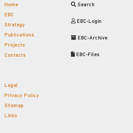
Home
Search
EBC
EBC-Login
Strategy
Publications
EBC-Archive
Projects
EBC-Files
Contacts
Legal
Privacy Policy
Sitemap
Links