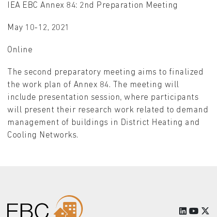
IEA EBC Annex 84: 2nd Preparation Meeting
May 10-12, 2021
Online
The second preparatory meeting aims to finalized
the work plan of Annex 84. The meeting will
include presentation session, where participants
will present their research work related to demand
management of buildings in District Heating and
Cooling Networks.