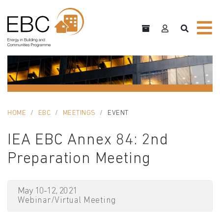
HOME
EBC
MEETINGS
EVENT
IEA EBC Annex 84: 2nd
Preparation Meeting
May 10-12, 2021
Webinar/Virtual Meeting