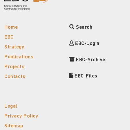
Home
Search
EBC
EBC-Login
Strategy
Publications
EBC-Archive
Projects
EBC-Files
Contacts
Legal
Privacy Policy
Sitemap