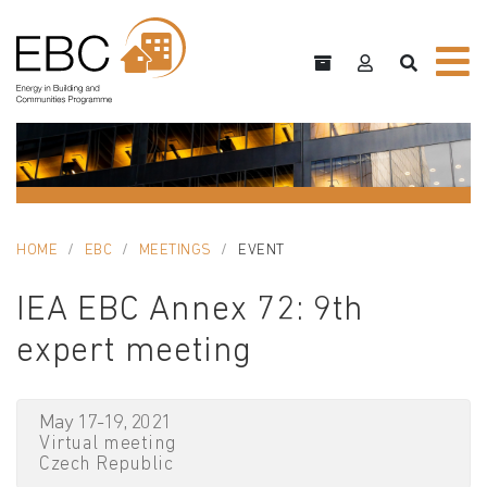
HOME
EBC
MEETINGS
EVENT
IEA EBC Annex 72: 9th
expert meeting
May 17-19, 2021
Virtual meeting
Czech Republic