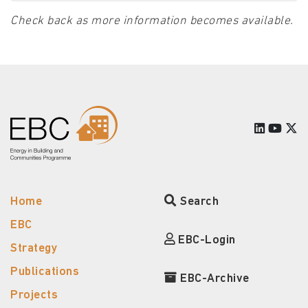
Check back as more information becomes available.
Home
Search
EBC
EBC-Login
Strategy
Publications
EBC-Archive
Projects