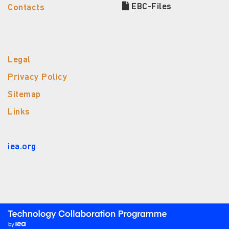
EBC-Files
Contacts
Legal
Privacy Policy
Sitemap
Links
iea.org