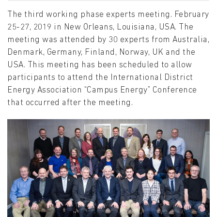
The third working phase experts meeting. February
25-27, 2019 in New Orleans, Louisiana, USA. The
meeting was attended by 30 experts from Australia,
Denmark, Germany, Finland, Norway, UK and the
USA. This meeting has been scheduled to allow
participants to attend the International District
Energy Association “Campus Energy” Conference
that occurred after the meeting.