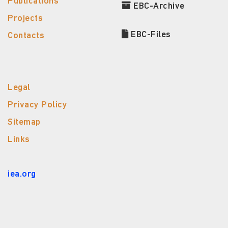
Publications
EBC-Archive
Projects
EBC-Files
Contacts
Legal
Privacy Policy
Sitemap
Links
iea.org