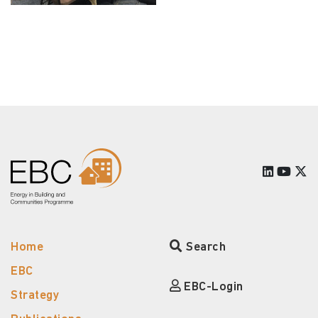
Home
Search
EBC
EBC-Login
Strategy