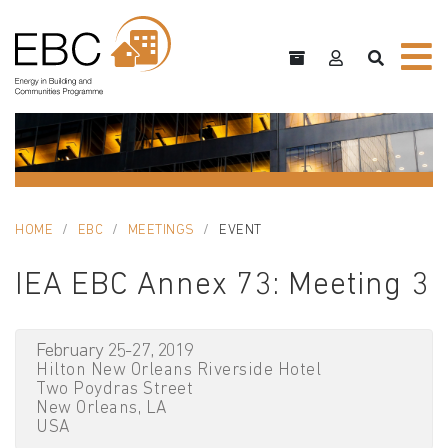
HOME
EBC
MEETINGS
EVENT
IEA EBC Annex 73: Meeting 3
February 25-27, 2019
Hilton New Orleans Riverside Hotel
Two Poydras Street
New Orleans, LA
USA