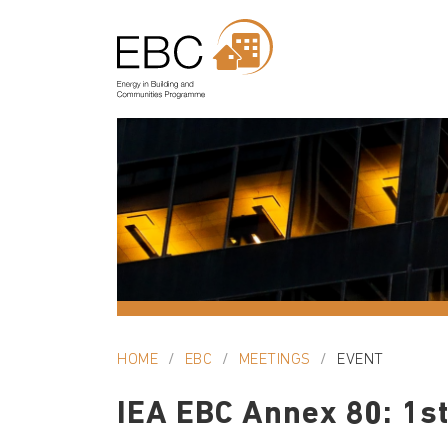
HOME
EBC
MEETINGS
EVENT
IEA EBC Annex 80: 1st