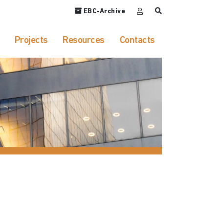
EBC-Archive
Projects
Resources
Contacts