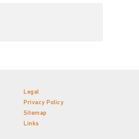
Legal
Privacy Policy
Sitemap
Links