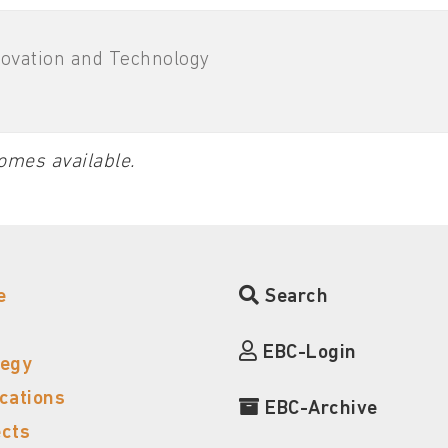
novation and Technology
omes available.
e
Search
EBC-Login
tegy
ications
EBC-Archive
ects