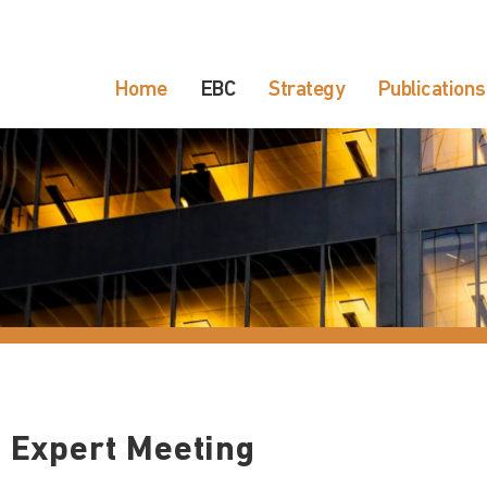
Home
EBC
Strategy
Publications
 Expert Meeting