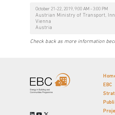
October 21-22, 2019, 9:00 AM - 3:00 PM
Austrian Ministry of Transport, In
Vienna
Austria
Check back as more information bec
Hom
EBC
Stra
Publ
Proj