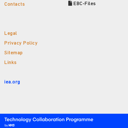
EBC-Files
Contacts
Legal
Privacy Policy
Sitemap
Links
iea.org