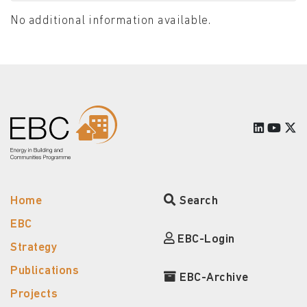
No additional information available.
Home
Search
EBC
EBC-Login
Strategy
Publications
EBC-Archive
Projects