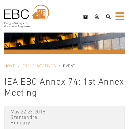
HOME
EBC
MEETINGS
EVENT
IEA EBC Annex 74: 1st Annex
Meeting
May 22-23, 2018
Szentendre
Hungary