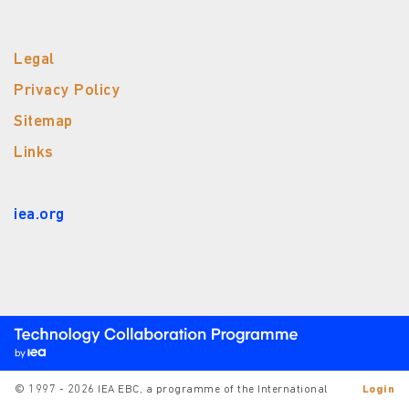
Legal
Privacy Policy
Sitemap
Links
iea.org
© 1997 - 2026 IEA EBC, a programme of the International
Login