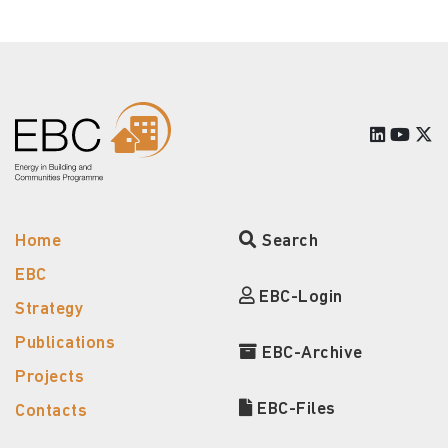
Home
Search
EBC
EBC-Login
Strategy
Publications
EBC-Archive
Projects
EBC-Files
Contacts