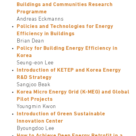
Buildings and Communities Research
Programme
Andreas Eckmanns
Policies and Technologies for Energy
Efficiency in Buildings
Brian Dean
Policy for Building Energy Efficiency in
Korea
Seung-eon Lee
Introduction of KETEP and Korea Energy
R&D Strategy
Sangjoo Beak
Korea Micro Energy Grid (K-MEG) and Global
Pilot Projects
Youngmin Kwon
Introduction of Green Sustainable
Innovation Center
Byoungdoo Lee
How to Achieve Deep Energy Retrofit in a