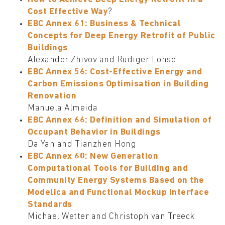
Cost Effective Way
?
EBC Annex 61: Business & Technical
Concepts for Deep Energy Retrofit of Public
Buildings
Alexander Zhivov and Rüdiger Lohse
EBC Annex 56: Cost-Effective Energy and
Carbon Emissions Optimisation in Building
Renovation
Manuela Almeida
EBC Annex 66: Definition and Simulation of
Occupant Behavior in Buildings
Da Yan and Tianzhen Hong
EBC Annex 60: New Generation
Computational Tools for Building and
Community Energy Systems Based on the
Modelica and Functional Mockup Interface
Standards
Michael Wetter and Christoph van Treeck