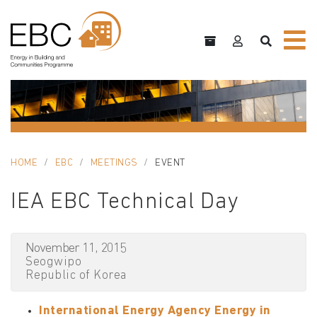
HOME
EBC
MEETINGS
EVENT
IEA EBC Technical Day
November 11, 2015
Seogwipo
Republic of Korea
International Energy Agency Energy in