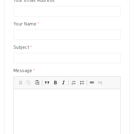
Your Email Address
Your Name
Subject
Message