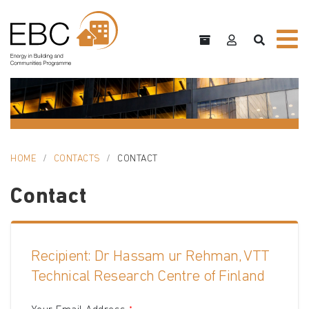
HOME
CONTACTS
CONTACT
Contact
Recipient: Dr Hassam ur Rehman, VTT
Technical Research Centre of Finland