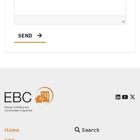
SEND
Home
Search