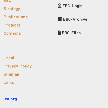
EBC
EBC-Login
Strategy
Publications
EBC-Archive
Projects
EBC-Files
Contacts
Legal
Privacy Policy
Sitemap
Links
iea.org