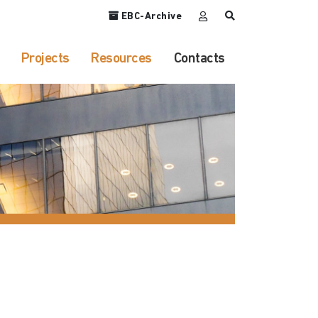
EBC-Archive
Projects
Resources
Contacts