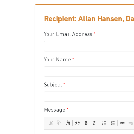
Recipient: Allan Hansen, D
Your Email Address
Your Name
Subject
Message