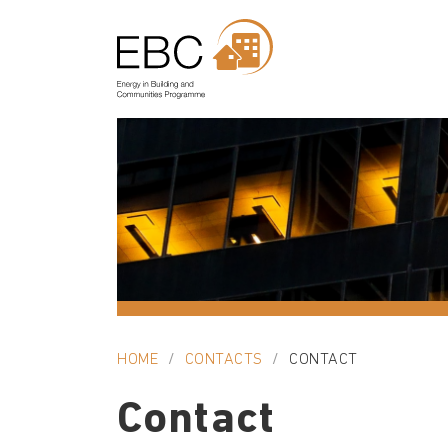
HOME
CONTACTS
CONTACT
Contact