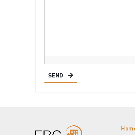
SEND
Hom