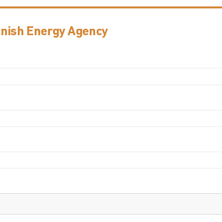
anish Energy Agency