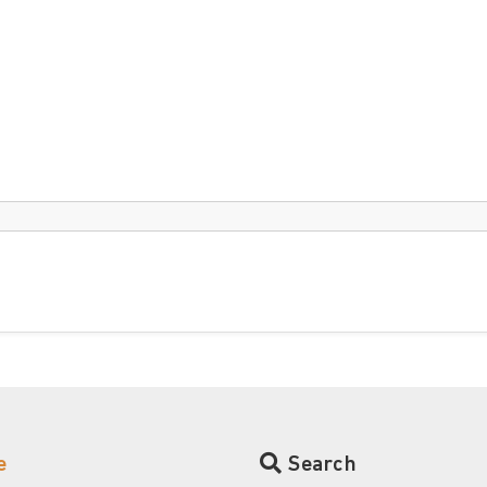
e
Search