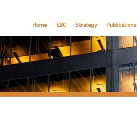
Home
EBC
Strategy
Publications