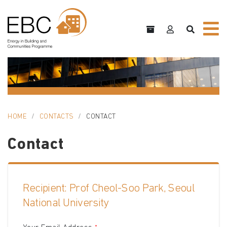
HOME
CONTACTS
CONTACT
Contact
Recipient: Prof Cheol-Soo Park, Seoul
National University