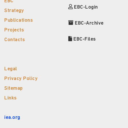
EBC
EBC-Login
Strategy
Publications
EBC-Archive
Projects
EBC-Files
Contacts
Legal
Privacy Policy
Sitemap
Links
iea.org