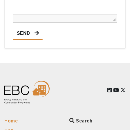
SEND
Home
Search