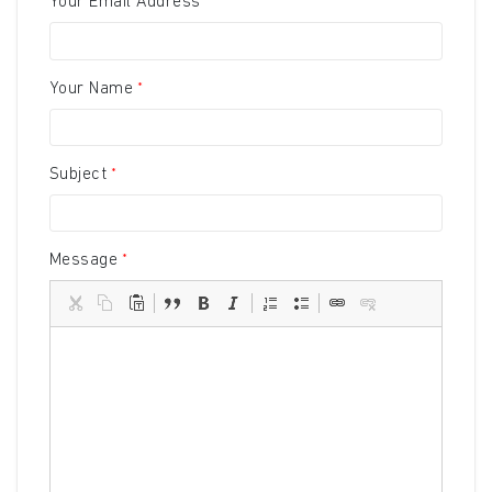
Your Email Address
Your Name
Subject
Message