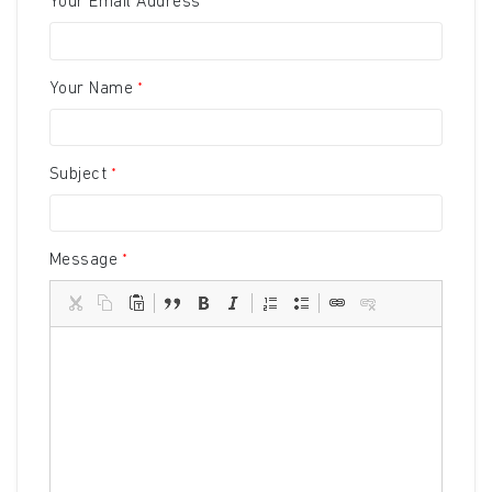
Your Email Address
Your Name
Subject
Message