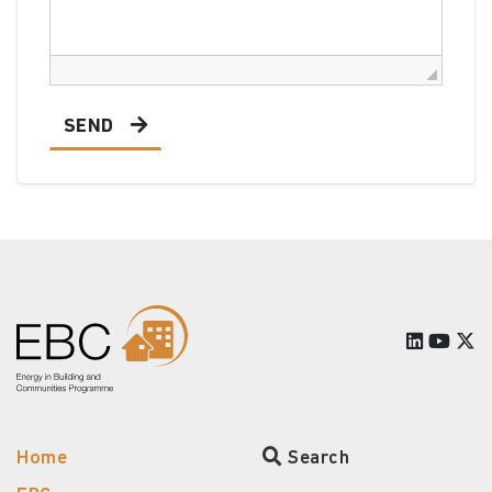
SEND
Home
Search