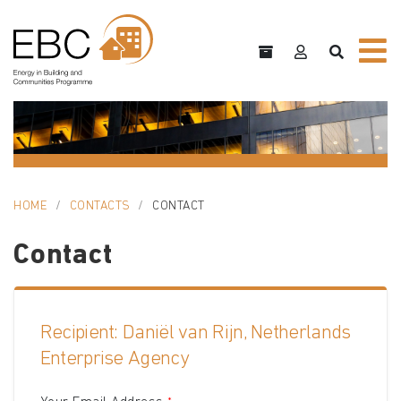
HOME
CONTACTS
CONTACT
Contact
Recipient: Daniël van Rijn, Netherlands
Enterprise Agency