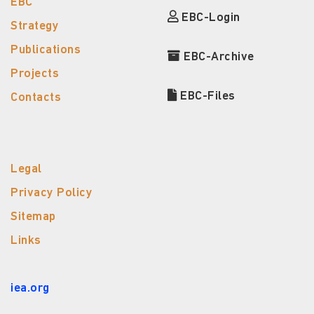
EBC
EBC-Login
Strategy
Publications
EBC-Archive
Projects
EBC-Files
Contacts
Legal
Privacy Policy
Sitemap
Links
iea.org